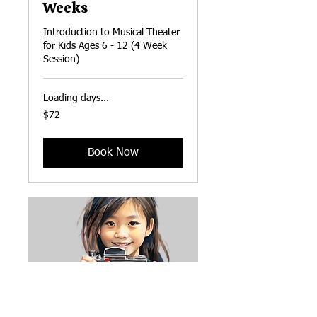
Weeks
Introduction to Musical Theater
for Kids Ages 6 - 12 (4 Week
Session)
Loading days...
72
$72
US
dollars
Book Now