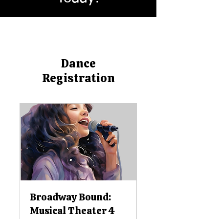
Dance
Registration
Broadway Bound:
Musical Theater 4