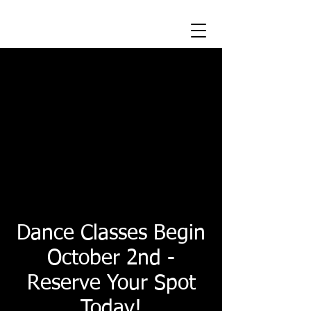
Class by Class
Registration
Registration has never been
easier. Easily Pay for the classes
you can make. No make - ups
needed!
Dance Classes Begin
October 2nd -
Reserve Your Spot
Today!