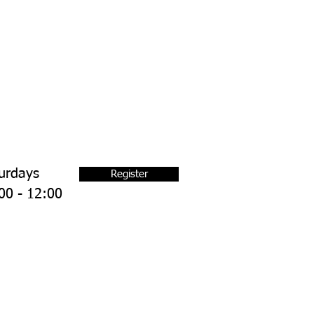
urdays
Register
00 - 12:00