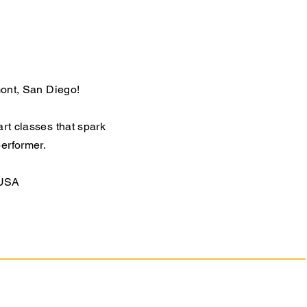
mont, San Diego!
art classes that spark
performer.
 USA