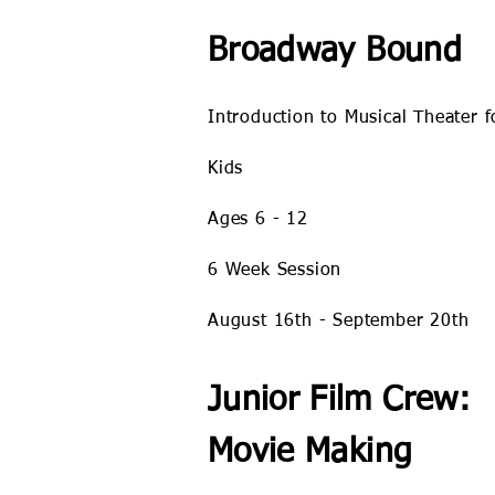
Broadway Bound
Introduction to Musical Theater f
Kids
Ages 6 - 12
6 Week Session
August 16th - September 20th
Junior Film Crew:
Movie Making