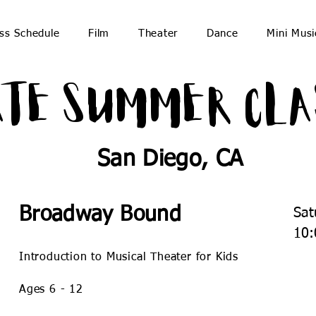
ss Schedule
Film
Theater
Dance
Mini Musi
ate Summer Cla
San Diego, CA
Broadway Bound
Sat
10:
Introduction to Musical Theater for Kids
Ages 6 - 12