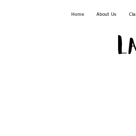
Home
About Us
Cla
L