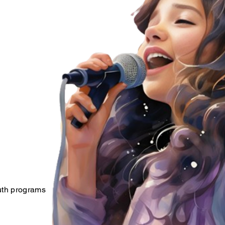
outh programs