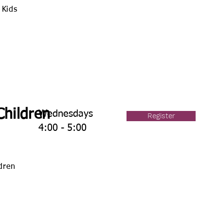
 Kids
Children
Wednesdays
Register
4:00 - 5:00
ldren