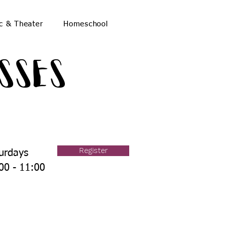
c & Theater
Homeschool
sses
Register
urdays
00 - 11:00