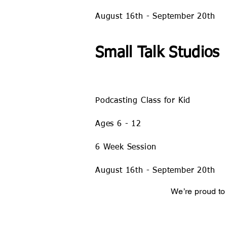
August 16
th - September 20th
Small Talk Studios
Podcasting Class for Kid
Ages 6 - 12
6 Week Session
August 16
th - September 20th
We’re proud to 