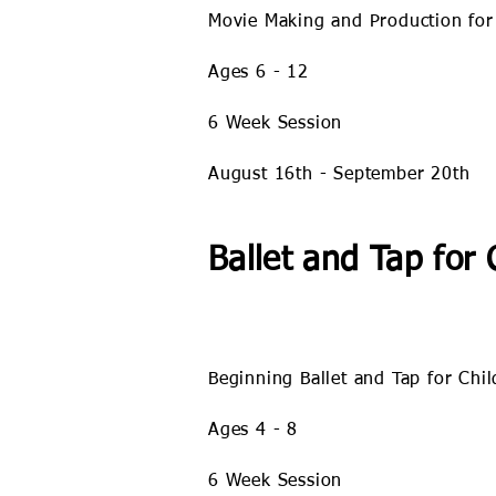
Movie Making and Production for
Ages 6 - 12
6 Week Session
August 16
th - September 20th
Ballet and Tap for 
Beginning Ballet and Tap for Chi
Ages 4 - 8
6 Week Session