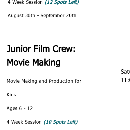
4 Week Session
(12 Spots Left)
August 30th - September 20th
Junior Film Crew:
Movie Making
Sat
11:
Movie Making and Production for
Kids
Ages 6 - 12
4 Week Session
(10 Spots Left)