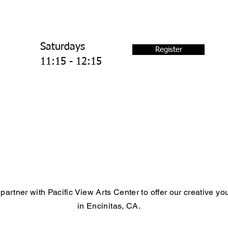
Saturdays
Register
11:15 - 12:15
partner with Pacific View Arts Center to offer our creative y
in Encinitas, CA.