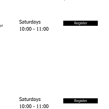
Saturdays
Register
or
10:00 - 11:00
Saturdays
Register
10:00 - 11:00