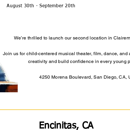
August 30th - September 20th
We’re thrilled to launch our second location in Claire
Join us for child-centered musical theater, film, dance, and 
creativity and build confidence in every young 
4250 Morena Boulevard, San Diego, CA,
Encinitas, CA