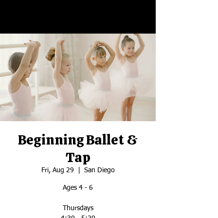
Beginning Ballet &
Tap
Fri, Aug 29
  |  
San Diego
Ages 4 - 6
Thursdays