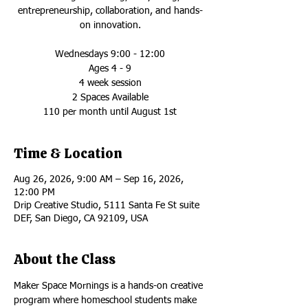
entrepreneurship, collaboration, and hands-
on innovation.
Wednesdays 9:00 - 12:00
Ages 4 - 9
4 week session
2 Spaces Available
110 per month until August 1st
Time & Location
Aug 26, 2026, 9:00 AM – Sep 16, 2026,
12:00 PM
Drip Creative Studio, 5111 Santa Fe St suite
DEF, San Diego, CA 92109, USA
About the Class
Maker Space Mornings is a hands-on creative 
program where homeschool students make 