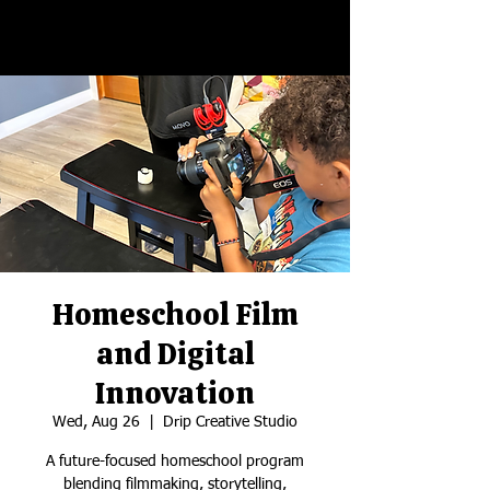
Homeschool Film
and Digital
Innovation
Wed, Aug 26
  |  
Drip Creative Studio
A future-focused homeschool program
blending filmmaking, storytelling,