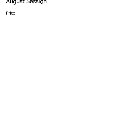
August Session
Price
From $88.00 to $110.00
4 Week Session
$110.00
+$2.75 ticket service fee
Sibling Discount - 20% off
$88.00
+$2.20 ticket service fee
This event is sold out