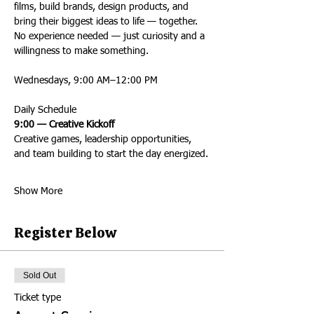
films, build brands, design products, and 
bring their biggest ideas to life — together.
No experience needed — just curiosity and a 
willingness to make something.
Wednesdays, 9:00 AM–12:00 PM
Daily Schedule
9:00 — Creative Kickoff
Creative games, leadership opportunities, 
and team building to start the day energized.
Show More
Register Below
Sold Out
Ticket type