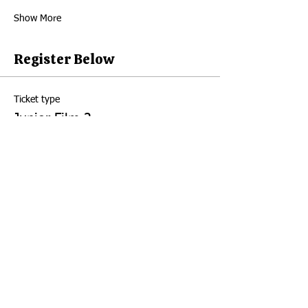
Show More
Register Below
Ticket type
Junior Film 2
Price
Junior Film 1
$150.00
+$3.75 ticket service fee
Quantity