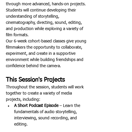
through more advanced, hands-on projects. 
Students will continue developing their 
understanding of storytelling, 
cinematography, directing, sound, editing, 
and production while exploring a variety of 
film formats.
Our 6-week cohort-based classes give young 
filmmakers the opportunity to collaborate, 
experiment, and create in a supportive 
environment while building friendships and 
confidence behind the camera.
This Session's Projects
Throughout the session, students will work 
together to create a variety of media 
projects, including:
A Short Podcast Episode
 – Learn the 
fundamentals of audio storytelling, 
interviewing, sound recording, and 
editing.