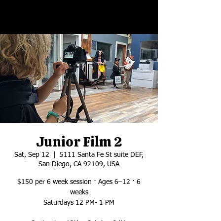
Junior Film 2
Sat, Sep 12
  |  
5111 Santa Fe St suite DEF,
San Diego, CA 92109, USA
$150 per 6 week session · Ages 6–12 · 6
weeks
Saturdays 12 PM- 1 PM