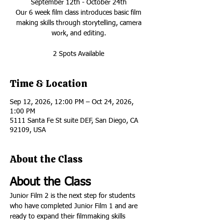
September 12th - October 24th
Our 6 week film class introduces basic film
making skills through storytelling, camera
work, and editing.
2 Spots Available
Time & Location
Sep 12, 2026, 12:00 PM – Oct 24, 2026,
1:00 PM
5111 Santa Fe St suite DEF, San Diego, CA
92109, USA
About the Class
About the Class
Junior Film 2 is the next step for students 
who have completed Junior Film 1 and are 
ready to expand their filmmaking skills 