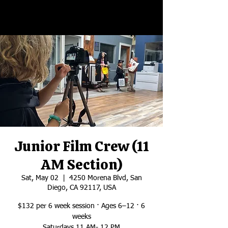
Junior Film Crew (11
AM Section)
Sat, May 02
  |  
4250 Morena Blvd, San
Diego, CA 92117, USA
$132 per 6 week session · Ages 6–12 · 6
weeks
Saturdays 11 AM- 12 PM