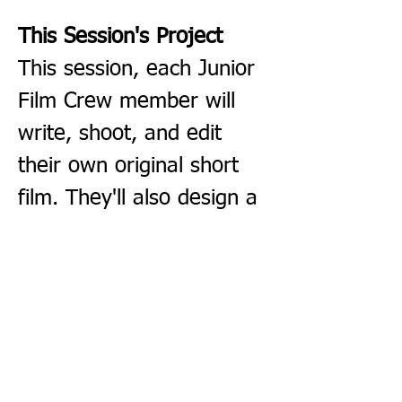
This Session's Project
This session, each Junior 
Film Crew member will 
write, shoot, and edit 
their own original short 
film. They'll also design a 
movie poster for their 
film — and at the final 
session, screen their 
finished work for friends 
and family.