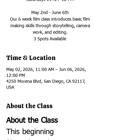
May 2nd - June 6th
Our 6 week film class introduces basic film
making skills through storytelling, camera
work, and editing.
3 Spots Available
Time & Location
May 02, 2026, 11:00 AM – Jun 06, 2026,
12:00 PM
4250 Morena Blvd, San Diego, CA 92117,
USA
About the Class
About the Class
This beginning 