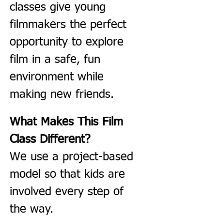
classes give young 
filmmakers the perfect 
opportunity to explore 
film in a safe, fun 
environment while 
making new friends.
What Makes This Film 
Class Different?
We use a project-based 
model so that kids are 
involved every step of 
the way.