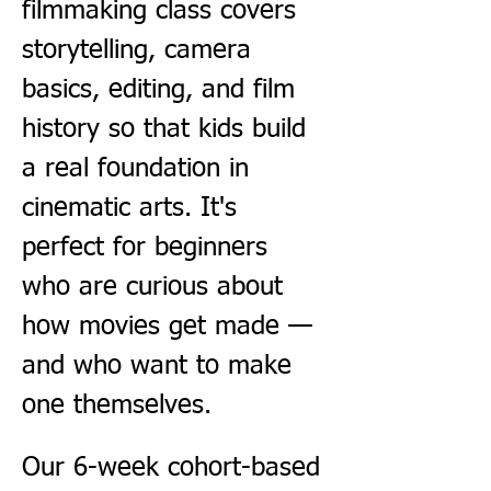
filmmaking class covers 
storytelling, camera 
basics, editing, and film 
history so that kids build 
a real foundation in 
cinematic arts. It's 
perfect for beginners 
who are curious about 
how movies get made — 
and who want to make 
one themselves.
Our 6-week cohort-based 