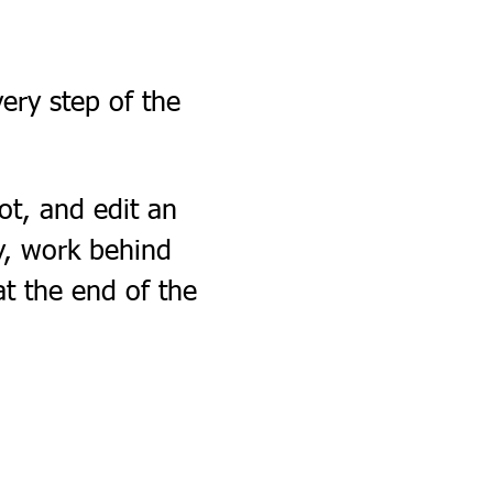
ery step of the 
ot, and edit an 
ry, work behind 
at the end of the 