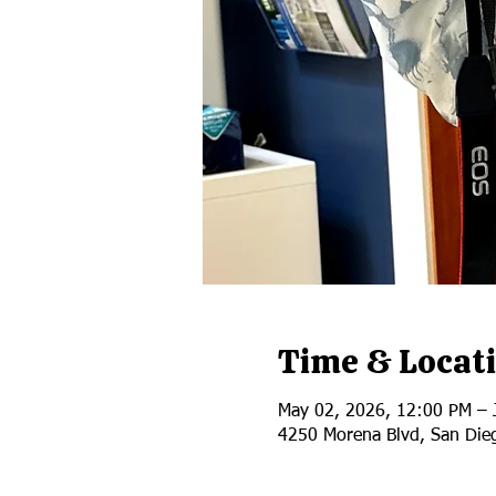
Time & Locat
May 02, 2026, 12:00 PM – 
4250 Morena Blvd, San Die