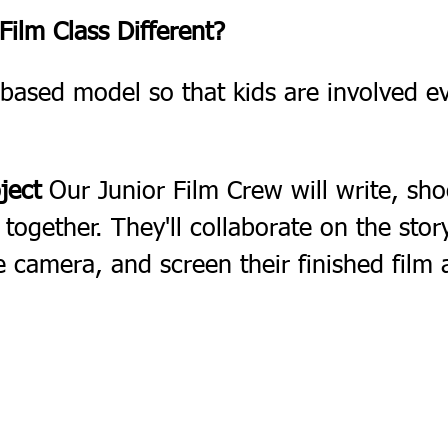
ilm Class Different?
based model so that kids are involved ev
ject
 Our Junior Film Crew will write, sho
m together. They'll collaborate on the sto
e camera, and screen their finished film 