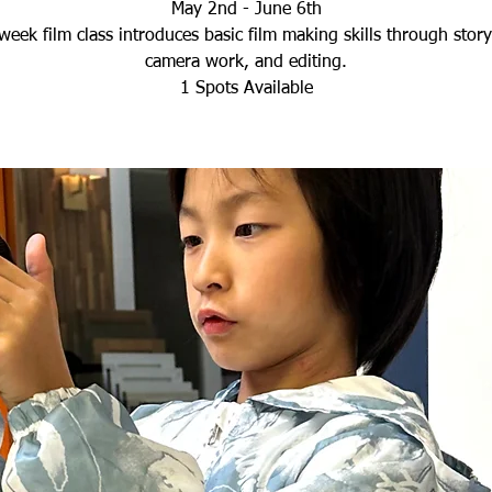
May 2nd - June 6th
week film class introduces basic film making skills through storyt
camera work, and editing.
1 Spots Available