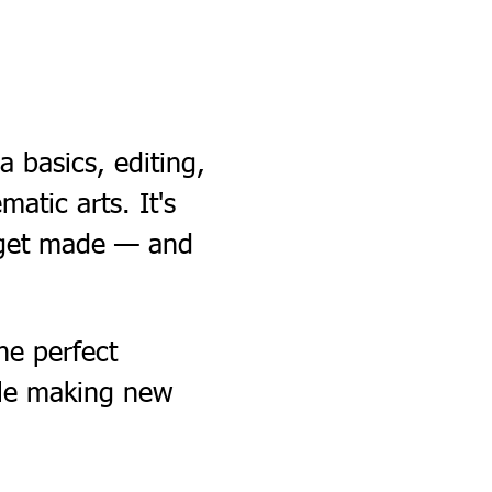
 basics, editing, 
matic arts. It's 
 get made — and 
e perfect 
ile making new 