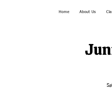
Home
About Us
Cla
Jun
Sa