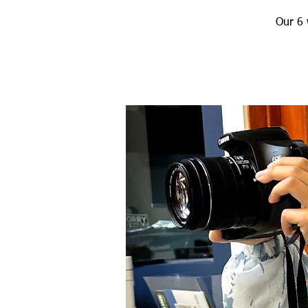
Our 6 