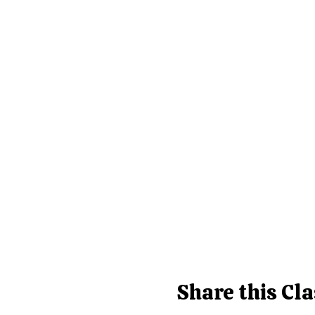
Share this Cla