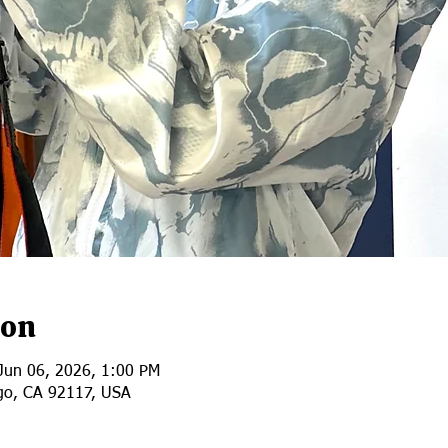
ion
Jun 06, 2026, 1:00 PM
go, CA 92117, USA