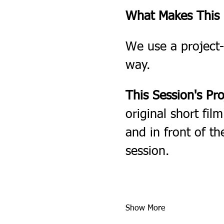
What Makes This F
We use a project-
way.
This Session's Pro
original short fil
and in front of th
session.
Show More