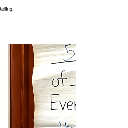
elling,