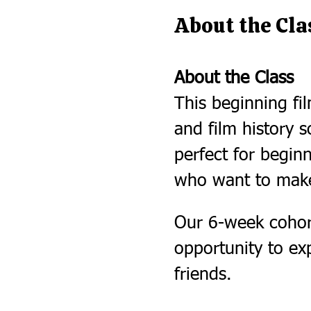
About the Cla
About the Class
This beginning fil
and film history s
perfect for begi
who want to make
Our 6-week cohort
opportunity to ex
friends.