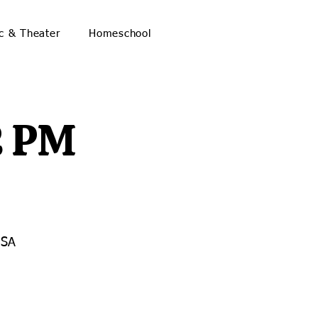
c & Theater
Homeschool
2 PM
USA