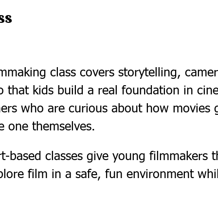
ss
mmaking class covers storytelling, camera
o that kids build a real foundation in cine
nners who are curious about how movies
 one themselves.
-based classes give young filmmakers th
plore film in a safe, fun environment wh