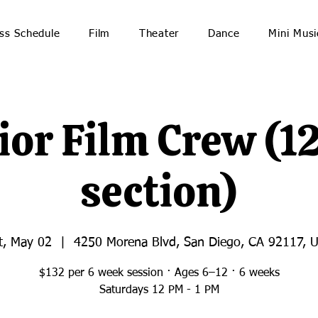
ss Schedule
Film
Theater
Dance
Mini Musi
ior Film Crew (1
section)
t, May 02
  |  
4250 Morena Blvd, San Diego, CA 92117, 
$132 per 6 week session · Ages 6–12 · 6 weeks
Saturdays 12 PM - 1 PM