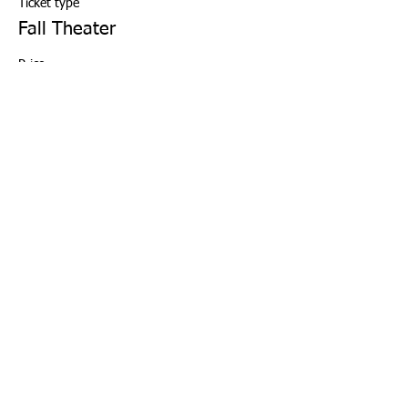
Ticket type
Fall Theater
Price
Musical Theater
$133.00
+$3.33 ticket service fee
Quantity
Total
$0.00
Checkout