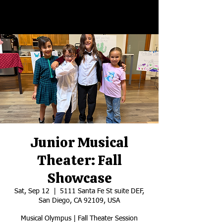
Junior Musical
Theater: Fall
Showcase
Sat, Sep 12
  |  
5111 Santa Fe St suite DEF,
San Diego, CA 92109, USA
Musical Olympus | Fall Theater Session