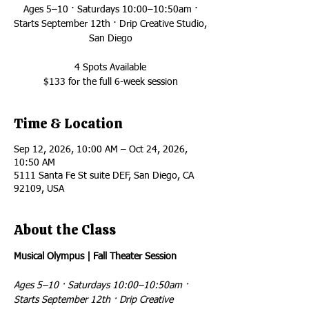
Ages 5–10 · Saturdays 10:00–10:50am ·
Starts September 12th · Drip Creative Studio,
San Diego
4 Spots Available
$133 for the full 6-week session
Time & Location
Sep 12, 2026, 10:00 AM – Oct 24, 2026,
10:50 AM
5111 Santa Fe St suite DEF, San Diego, CA
92109, USA
About the Class
Musical Olympus | Fall Theater Session
Ages 5–10 · Saturdays 10:00–10:50am · 
Starts September 12th · Drip Creative 