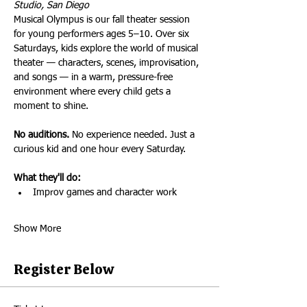
Studio, San Diego
Musical Olympus is our fall theater session 
for young performers ages 5–10. Over six 
Saturdays, kids explore the world of musical 
theater — characters, scenes, improvisation, 
and songs — in a warm, pressure-free 
environment where every child gets a 
moment to shine.
No auditions.
 No experience needed. Just a 
curious kid and one hour every Saturday.
What they'll do:
Improv games and character work
Show More
Register Below