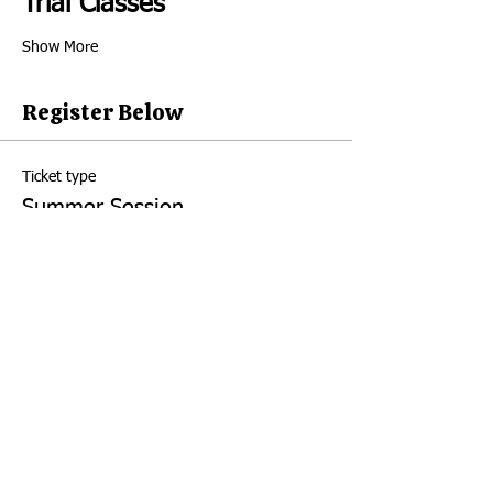
Trial Classes 
Show More
Register Below
Ticket type
Summer Session
Price
August 19th
$16.00
+$0.40 ticket service fee
Quantity