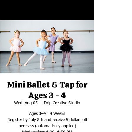
Mini Ballet & Tap for
Ages 3 - 4
Wed, Aug 05
  |  
Drip Creative Studio
Ages 3–4 · 4 Weeks
Register by July 8th and receive 5 dollars off
per class (automatically applied)