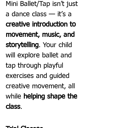
Mini Ballet/Tap isn’t just 
a dance class — it’s a 
creative introduction to 
movement, music, and 
storytelling
. Your child 
will explore ballet and 
tap through playful 
exercises and guided 
creative movement, all 
while 
helping shape the 
class
.