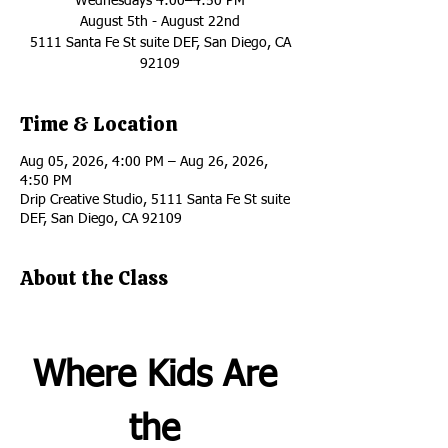
Wednesdays 4:00–4:50 PM
August 5th - August 22nd
5111 Santa Fe St suite DEF, San Diego, CA
92109
Time & Location
Aug 05, 2026, 4:00 PM – Aug 26, 2026,
4:50 PM
Drip Creative Studio, 5111 Santa Fe St suite
DEF, San Diego, CA 92109
About the Class
Where Kids Are 
the 