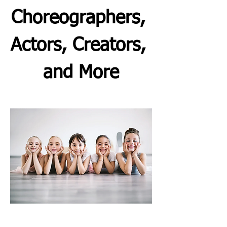
Choreographers, 
Actors, Creators, 
and More