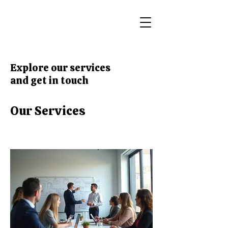
Explore our services
and get in touch
Our Services