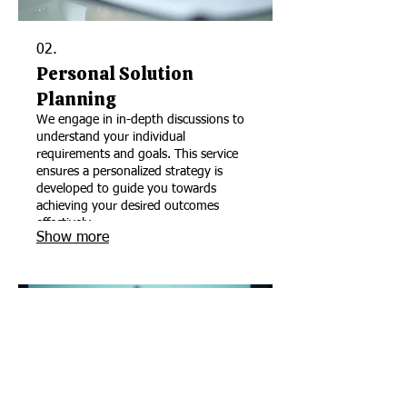
02.
Personal Solution
Planning
We engage in in-depth discussions to
understand your individual
requirements and goals. This service
ensures a personalized strategy is
developed to guide you towards
achieving your desired outcomes
effectively.
Show more