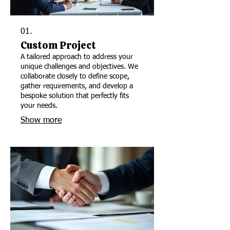
01.
Custom Project
A tailored approach to address your
unique challenges and objectives. We
collaborate closely to define scope,
gather requirements, and develop a
bespoke solution that perfectly fits
your needs.
Show more