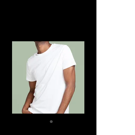
SKU: 21554345656