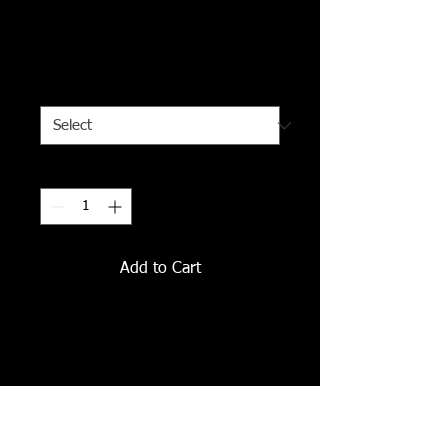
I'm a product
Price
$120.00
Size
*
Quantity
*
Add to Cart
I'm a product description. I'm a 
great place to add more details 
about your product such as sizing, 
material, care instructions and 
cleaning instructions.