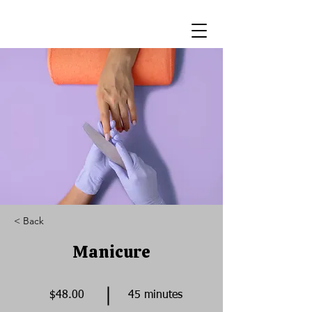
< Back
Manicure
$48.00
45 minutes