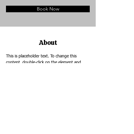
Book Now
About
This is placeholder text. To change this 
content, double-click on the element and 
click Change Content. Want to view and 
manage all your collections? Click on the 
Content Manager button in the Add panel on 
the left. Here, you can make changes to your 
content, add new fields, create dynamic 
pages and more.
Previous
Next