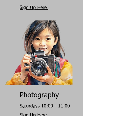
Sign Up Here
Photography
Saturdays 10:00 - 11:00
Sign Up Here