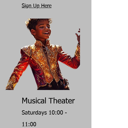
Sign Up Here
Musical Theater
Saturdays 10:00 -
11:00