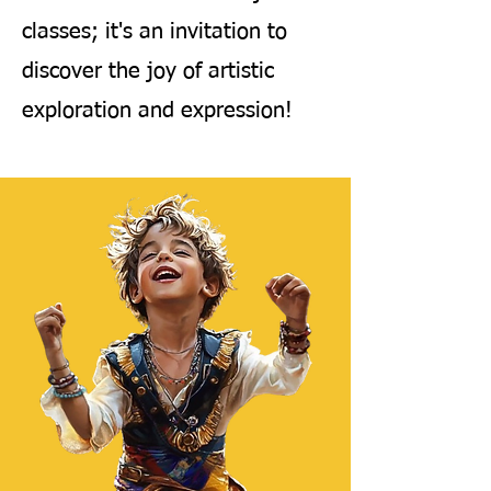
classes; it's an invitation to
discover the joy of artistic
exploration and expression!