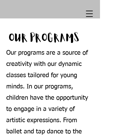
OUR PROGRAMS
Our programs are a source of
creativity with our dynamic
classes tailored for young
minds. In our programs,
children have the opportunity
to engage in a variety of
artistic expressions. From
ballet and tap dance to the