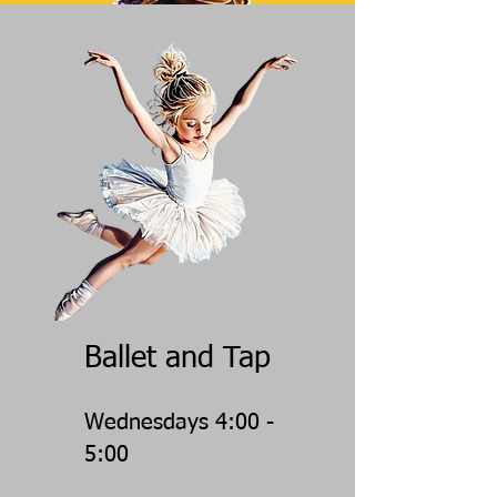
Ballet and Tap
Wednesdays 4:00 -
5:00