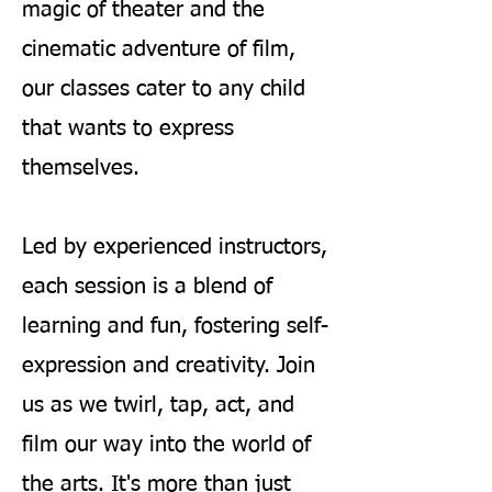
magic of theater and the
cinematic adventure of film,
our classes cater to any child
that wants to express
themselves.
Led by experienced instructors,
each session is a blend of
learning and fun, fostering self-
expression and creativity. Join
us as we twirl, tap, act, and
film our way into the world of
the arts. It's more than just