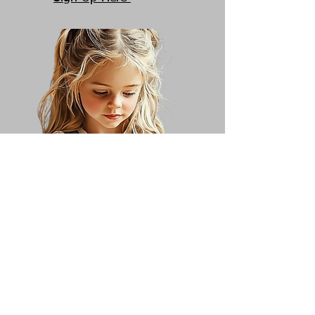
Sculpture
Saturdays 1:00 - 2:00
Sign Up Here