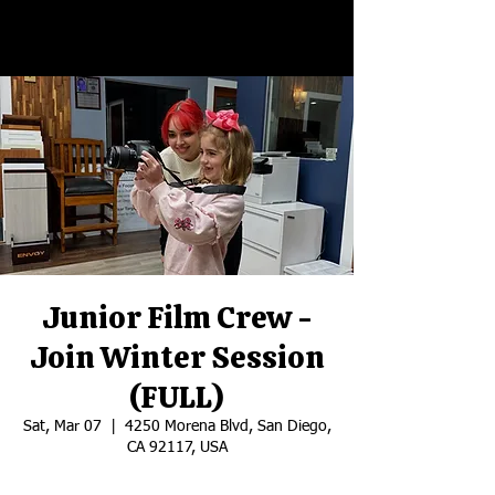
Junior Film Crew -
Join Winter Session
(FULL)
Sat, Mar 07
  |  
4250 Morena Blvd, San Diego,
CA 92117, USA