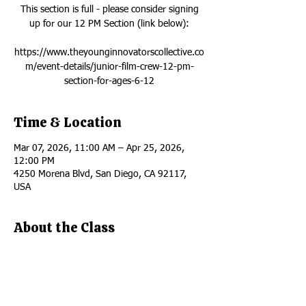
This section is full - please consider signing
up for our 12 PM Section (link below):
https://www.theyounginnovatorscollective.co
m/event-details/junior-film-crew-12-pm-
section-for-ages-6-12
Time & Location
Mar 07, 2026, 11:00 AM – Apr 25, 2026,
12:00 PM
4250 Morena Blvd, San Diego, CA 92117,
USA
About the Class
This section is full - please consider signing 
up for our 12 PM Section 
HERE