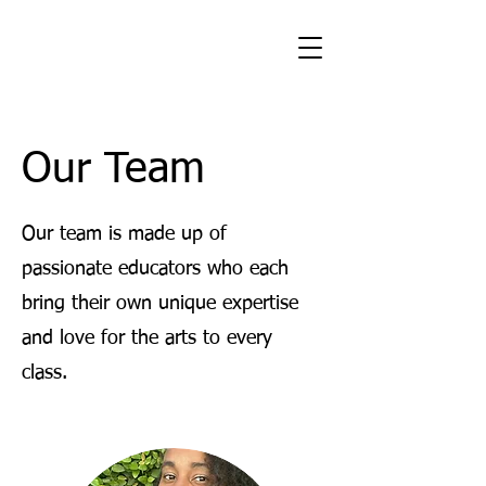
Our Team
Our team is made up of
passionate educators who each
bring their own unique expertise
and love for the arts to every
class.