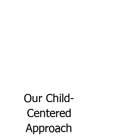
Our Child-
Centered
Approach