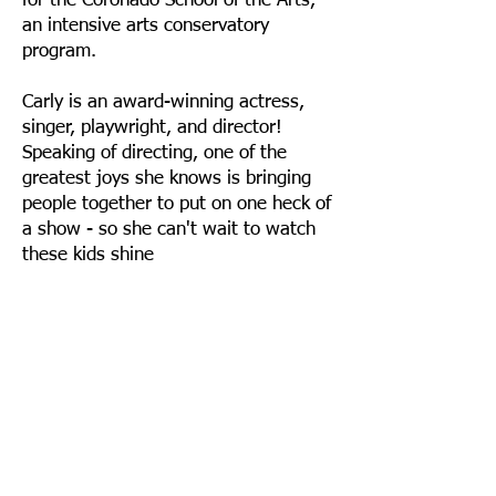
for the Coronado School of the Arts,
an intensive arts conservatory
program.
Carly is an award-winning actress,
singer, playwright, and director!
Speaking of directing, one of the
greatest joys she knows is bringing
people together to put on one heck of
a show - so she can't wait to watch
these kids shine