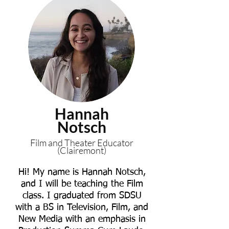
Hannah
Notsch
Film and Theater Educator
(Clairemont)
Hi! My name is Hannah Notsch,
and I will be teaching the Film
class. I graduated from SDSU
with a BS in Television, Film, and
New Media with an emphasis in