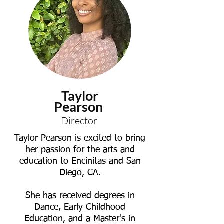
Taylor
Pearson
Director
Taylor Pearson is excited to bring
her passion for the arts and
education to Encinitas and San
Diego, CA.
She has received degrees in
Dance, Early Childhood
Education, and a Master's in