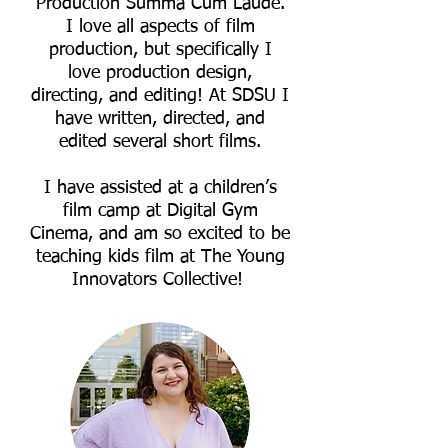
Production Summa Cum Laude.
I love all aspects of film
production, but specifically I
love production design,
directing, and editing! At SDSU I
have written, directed, and
edited several short films.
I have assisted at a children’s
film camp at Digital Gym
Cinema, and am so excited to be
teaching kids film at The Young
Innovators Collective!