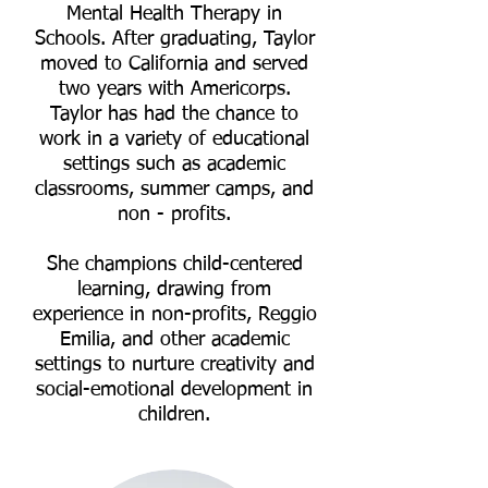
Mental Health Therapy in
Schools. After graduating, Taylor
moved to California and served
two years with Americorps.
Taylor has had the chance to
work in a variety of educational
settings such as academic
classrooms, summer camps, and
non - profits.
She champions child-centered
learning, drawing from
experience in non-profits, Reggio
Emilia, and other academic
settings to nurture creativity and
social-emotional development in
children.