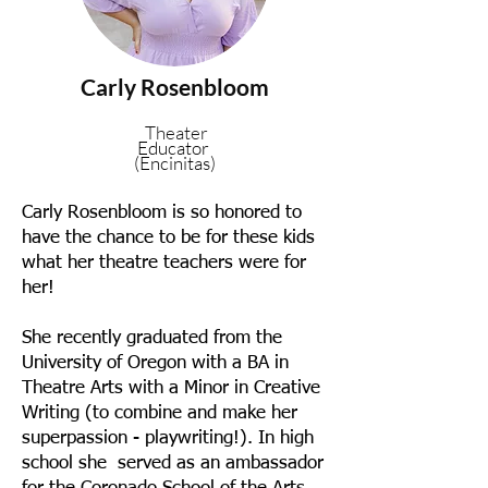
Carly Rosenbloom
Theater
Educator
(Encinitas)
Carly Rosenbloom is so honored to
have the chance to be for these kids
what her theatre teachers were for
her!
She recently graduated from the
University of Oregon with a BA in
Theatre Arts with a Minor in Creative
Writing (to combine and make her
superpassion - playwriting!). In high
school she served as an ambassador